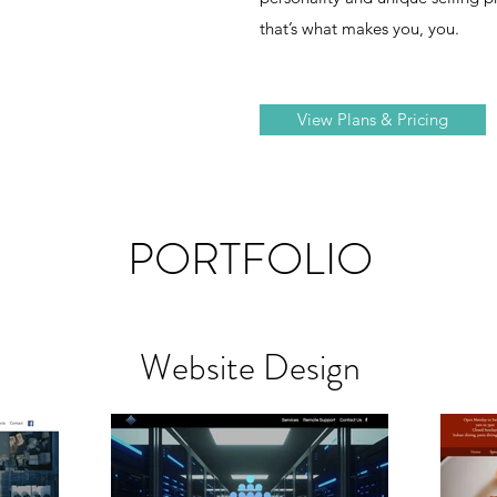
that’s what makes you, you.
View Plans & Pricing
PORTFOLIO
Website Design