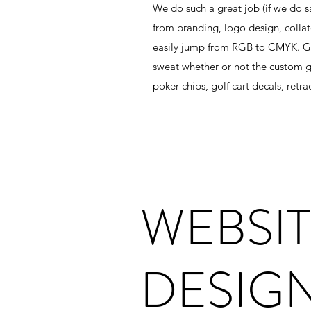
We do such a great job (if we do sa
from branding, logo design, collate
easily jump from RGB to CMYK. Go 
sweat whether or not the custom go
poker chips, golf cart decals, ret
WEBSI
DESIG