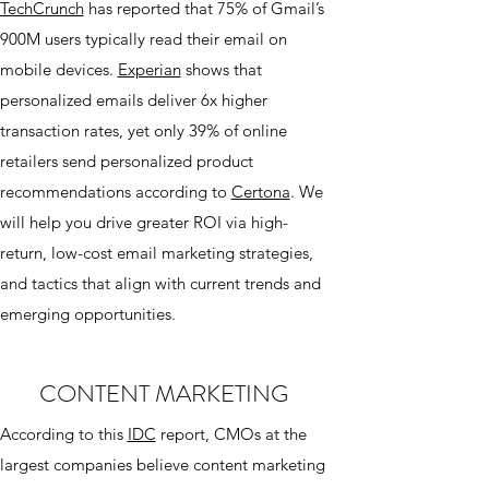
TechCrunch
has reported that 75% of Gmail’s
900M users typically read their email on
mobile devices.
Experian
shows that
personalized emails deliver 6x higher
transaction rates, yet only 39% of online
retailers send personalized product
recommendations according to
Certona
. We
will help you drive greater ROI via high-
return, low-cost email marketing strategies,
and tactics that align with current trends and
emerging opportunities.
CONTENT MARKETING
According to this
IDC
report, CMOs at the
largest companies believe content marketing