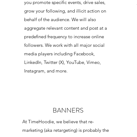
you promote specific events, drive sales,
grow your following, and illicit action on
behalf of the audience. We will also
aggregate relevant content and post at a
predefined frequency to increase online
followers. We work with all major social
media players including Facebook,
LinkedIn, Twitter (X), YouTube, Vimeo,
Instagram, and more.
BANNERS
,
At TimeHoodie, we believe that re-
marketing (aka retargeting) is probably the