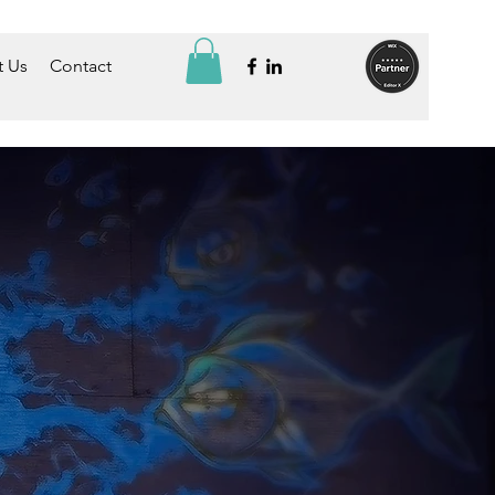
 Us
Contact