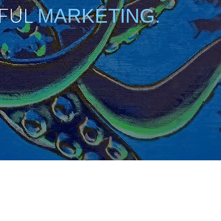
FUL
MARKETING.