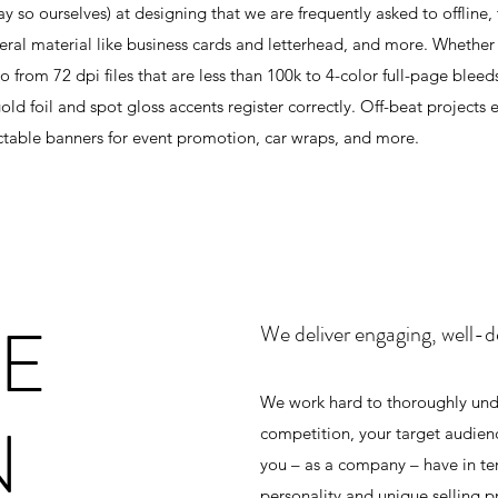
y so ourselves) at designing that we are frequently asked to offline, 
ral material like business cards and letterhead, and more. Whether it
from 72 dpi files that are less than 100k to 4-color full-page blee
ld foil and spot gloss accents register correctly. Off-beat projects
ractable banners for event promotion, car wraps, and more.
TE
We deliver engaging, well-d
We work hard to thoroughly unde
N
competition, your target audien
you – as a company – have in term
personality and unique selling p