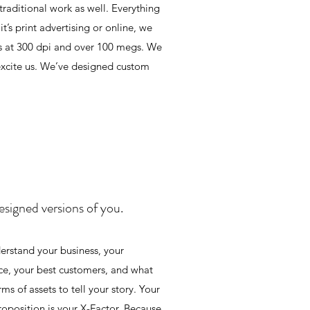
traditional work as well. Everything
’s print advertising or online, we
ds at 300 dpi and over 100 megs. We
 excite us. We’ve designed custom
esigned versions of you.
rstand your business, your
ce, your best customers, and what
s of assets to tell your story. Your
roposition is your X-Factor. Because