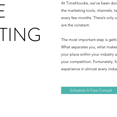
E
At TimeHoodie, we’ve been doing
the marketing tools, channels, t
every few months. There’s only o
TING
are the constant.
The most important step is gett
What separates you, what makes
your place within your industry
your competition. Fortunately, f
experience in almost every indus
Schedule A Free Consult