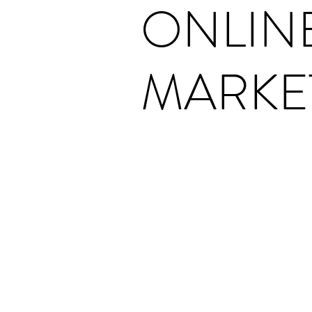
ONLIN
MARKE