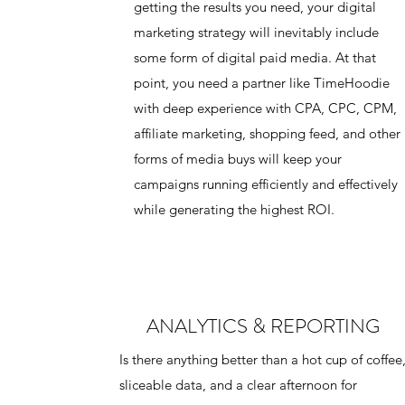
getting the results you need, your digital
marketing strategy will inevitably include
some form of digital paid media. At that
point, you need a partner like TimeHoodie
with deep experience with CPA, CPC, CPM,
affiliate marketing, shopping feed, and other
forms of media buys will keep your
campaigns running efficiently and effectively
while generating the highest ROI.
ANALYTICS & REPORTING
Is there anything better than a hot cup of coffee
sliceable data, and a clear afternoon for