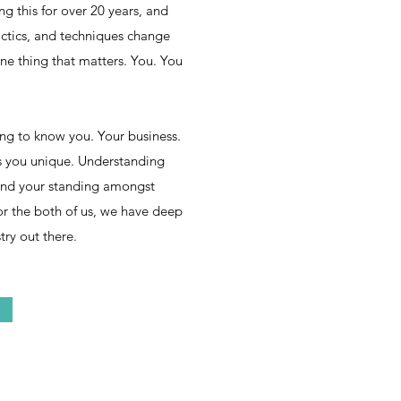
 this for over 20 years, and
actics, and techniques change
ne thing that matters. You. You
ing to know you. Your business.
 you unique. Understanding
 and your standing amongst
or the both of us, we have deep
try out there.