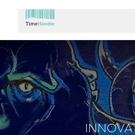
INNOVA