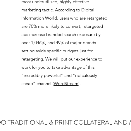
most underutilized, highly-effective
marketing tactic. According to
Digital
Information World
, users who are retargeted
are 70% more likely to convert, retargeted
ads increase branded search exposure by
over 1,046%, and 49% of major brands
setting aside specific budgets just for
retargeting. We will put our experience to
work for you to take advantage of this
“incredibly powerful” and “ridiculously
cheap” channel (
WordStream
).
O TRADITIONAL & PRINT COLLATERAL AND