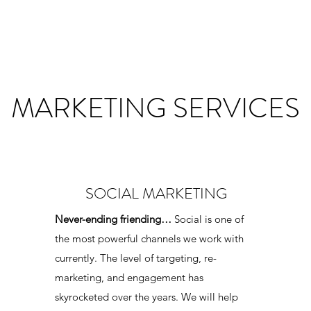
MARKETING SERVICES
SOCIAL MARKETING
Never-ending friending…
Social is one of
the most powerful channels we work with
currently. The level of targeting, re-
marketing, and engagement has
skyrocketed over the years. We will help