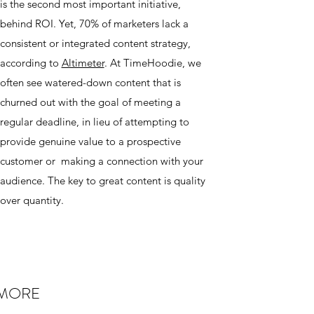
is the second most important initiative,
behind ROI. Yet, 70% of marketers lack a
consistent or integrated content strategy,
according to
Altimeter
. At TimeHoodie, we
often see watered-down content that is
churned out with the goal of meeting a
regular deadline, in lieu of attempting to
provide genuine value to a prospective
customer or making a connection with your
audience. The key to great content is quality
over quantity.
 MORE