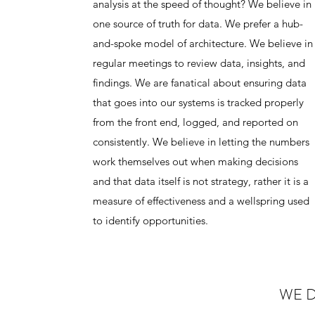
analysis at the speed of thought? We believe in
one source of truth for data. We prefer a hub-
and-spoke model of architecture. We believe in
regular meetings to review data, insights, and
findings. We are fanatical about ensuring data
that goes into our systems is tracked properly
from the front end, logged, and reported on
consistently. We believe in letting the numbers
work themselves out when making decisions
and that data itself is not strategy, rather it is a
measure of effectiveness and a wellspring used
to identify opportunities.
WE D