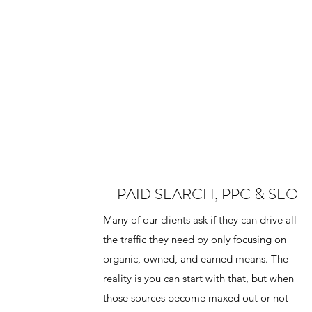
PAID SEARCH, PPC & SEO
Many of our clients ask if they can drive all
the traffic they need by only focusing on
organic, owned, and earned means. The
reality is you can start with that, but when
those sources become maxed out or not