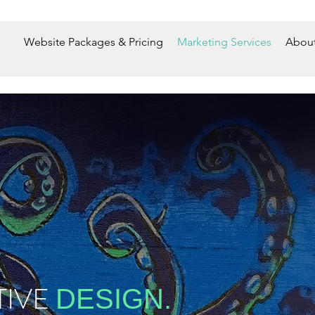
Website Packages & Pricing
Marketing Services
About
TIVE
DESIGN.