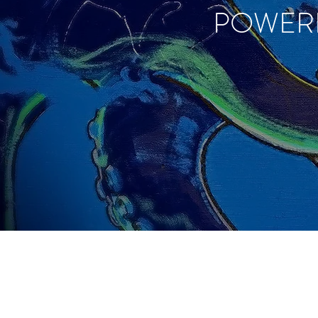
POWER