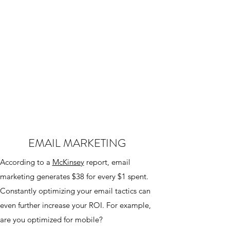
EMAIL MARKETING
According to a
McKinsey
report, email
marketing generates $38 for every $1 spent.
Constantly optimizing your email tactics can
even further increase your ROI. For example,
are you optimized for mobile?